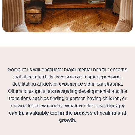
Some of us will encounter major mental health concerns
that affect our daily lives such as major depression,
debilitating anxiety or experience significant trauma.
Others of us get stuck navigating developmental and life
transitions such as finding a partner, having children, or
moving to a new country. Whatever the case,
therapy
can be a valuable tool in the process of healing and
growth.