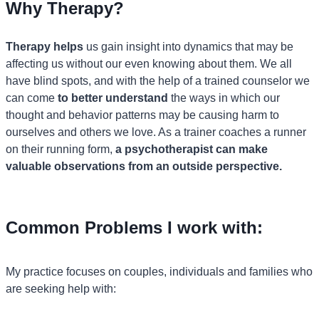
Why Therapy?
Therapy helps
us gain insight into dynamics that may be
affecting us without our even knowing about them. We all
have blind spots, and with the help of a trained counselor we
can come
to better understand
the ways in which our
thought and behavior patterns may be causing harm to
ourselves and others we love. As a trainer coaches a runner
on their running form,
a psychotherapist can make
valuable observations from an outside perspective.
Common Problems I work with:
My practice focuses on couples, individuals and families who
are seeking help with: