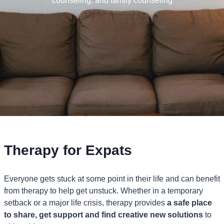
counseling, and family counseling
Therapy for Expats
Everyone gets stuck at some point in their life and can benefit
from therapy to help get unstuck. Whether in a temporary
setback or a major life crisis, therapy provides
a safe place
to share, get support and find creative new solutions
to