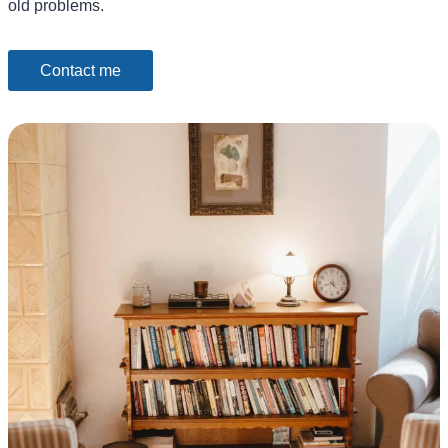
old problems.
Contact me