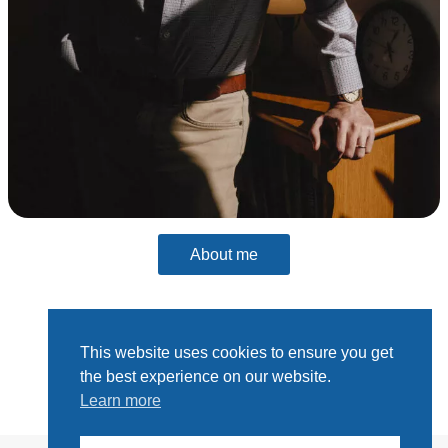
About me
This website uses cookies to ensure you get
the best experience on our website.
Learn more