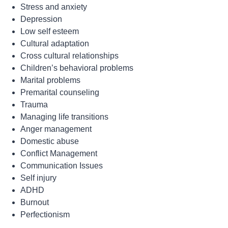
Stress and anxiety
Depression
Low self esteem
Cultural adaptation
Cross cultural relationships
Children’s behavioral problems
Marital problems
Premarital counseling
Trauma
Managing life transitions
Anger management
Domestic abuse
Conflict Management
Communication Issues
Self injury
ADHD
Burnout
Perfectionism